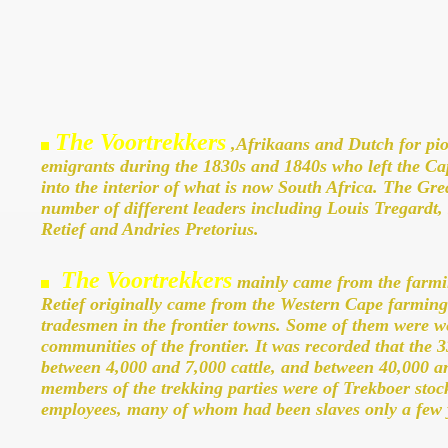
The Voortrekkers
,Afrikaans and Dutch for pio
emigrants during the 1830s and 1840s who left the Ca
into the interior of what is now South Africa. The G
number of different leaders including Louis Tregardt, H
Retief and Andries Pretorius.
The Voortrekkers
mainly came from the farmi
Retief originally came from the Western Cape farming
tradesmen in the frontier towns. Some of them were w
communities of the frontier. It was recorded that the 3
between 4,000 and 7,000 cattle, and between 40,000 a
members of the trekking parties were of Trekboer sto
employees, many of whom had been slaves only a few y