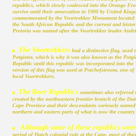
republics, which slowly coalesced into the Orange Fre
survive until their annexation in 1900 by United Kin
commemorated by the Voortrekker Monument located on
the South African Republic and the current and histori
Pretoria was named after the Voortrekker leader Andri
The Voortrekkers
had a distinctive flag, used
Potgieter, which is why it was also known as the Potgi
Republic until this republic was incorporated into th
version of this flag was used at Potchefstroom, one of
local Voortrekkers.
T
he Boer Republics
sometimes also referred t
created by the northeastern frontier branch of the Dut
Cape Province and their descendants variously named 
northern and eastern parts of what is now the country
Although some of these republics wer
period of Dutch colonial rule at the Cape, most of thes