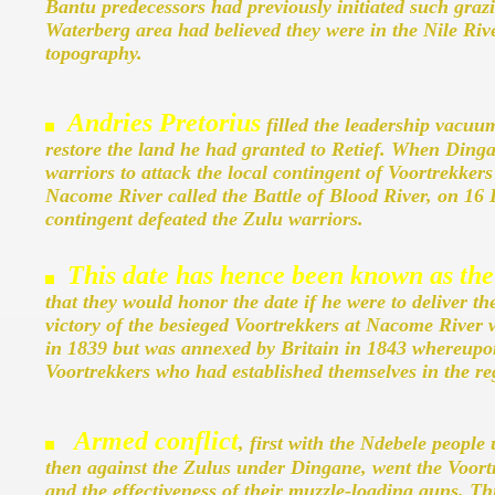
Bantu predecessors had previously initiated such graz
Waterberg area had believed they were in the Nile Riv
topography.
Andries Pretorius
filled the leadership vacuu
restore the land he had granted to Retief. When Ding
warriors to attack the local contingent of Voortrekkers
Nacome River called the Battle of Blood River, on 1
contingent defeated the Zulu warriors.
This date has hence been known as the
that they would honor the date if he were to deliver 
victory of the besieged Voortrekkers at Nacome River 
in 1839 but was annexed by Britain in 1843 whereupon 
Voortrekkers who had established themselves in the re
Armed conflict
, first with the Ndebele peopl
then against the Zulus under Dingane, went the Voortr
and the effectiveness of their muzzle-loading guns. Th