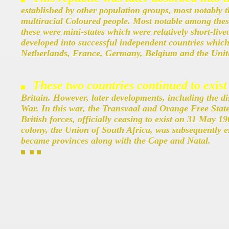
established by other population groups, most notably 
multiracial Coloured people. Most notable among the
these were mini-states which were relatively short-liv
developed into successful independent countries which 
Netherlands, France, Germany, Belgium and the Unite
These two countries continued to exist
Britain. However, later developments, including the di
War. In this war, the Transvaal and Orange Free Stat
British forces, officially ceasing to exist on 31 May 1
colony, the Union of South Africa, was subsequently e
became provinces along with the Cape and Natal.