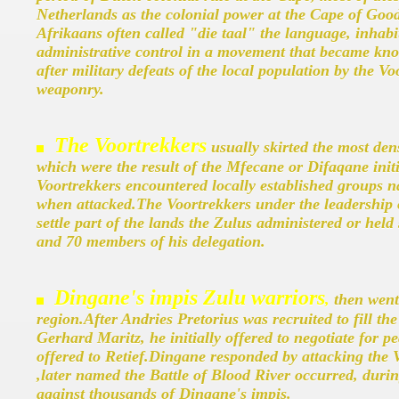
Netherlands as the colonial power at the Cape of Goo
Afrikaans often called "die taal" the language, inhabi
administrative control in a movement that became know
after military defeats of the local population by the Vo
weaponry.
The Voortrekkers
usually skirted the most den
which were the result of the Mfecane or Difaqane ini
Voortrekkers encountered locally established groups na
when attacked.The Voortrekkers under the leadership o
settle part of the lands the Zulus administered or held
and 70 members of his delegation.
Dingane's impis Zulu warriors
,
then went 
region.After Andries Pretorius was recruited to fill th
Gerhard Maritz, he initially offered to negotiate for p
offered to Retief.Dingane responded by attacking the
,later named the Battle of Blood River occurred, duri
against thousands of Dingane's impis.