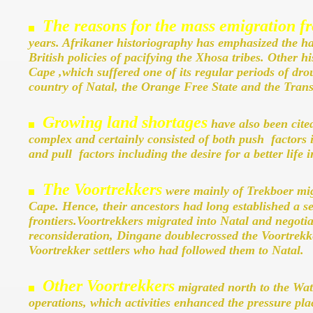
The reasons for the mass emigration 
years. Afrikaner historiography has emphasized the h
British policies of pacifying the Xhosa tribes. Other h
Cape ,which suffered one of its regular periods of drou
country of Natal, the Orange Free State and the Tran
Growing land shortages
have also been cite
complex and certainly consisted of both push factors in
and pull factors including the desire for a better life i
The Voortrekkers
were mainly of Trekboer migr
Cape. Hence, their ancestors had long established a s
frontiers.Voortrekkers migrated into Natal and negoti
reconsideration, Dingane doublecrossed the Voortrekkers
Voortrekker settlers who had followed them to Natal.
Other Voortrekkers
migrated north to the Wat
operations, which activities enhanced the pressure pla