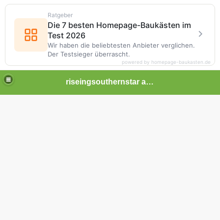
Ratgeber
Die 7 besten Homepage-Baukästen im
Test 2026
Wir haben die beliebtesten Anbieter verglichen.
Der Testsieger überrascht.
powered by homepage-baukasten.de
riseingsouthernstar africa