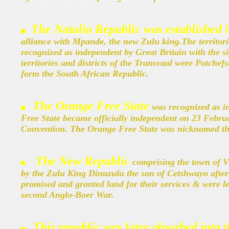
The Natalia Republic was established 
alliance with Mpande, the new Zulu king.The territorie
recognized as independent by Great Britain with the 
territories and districts of the Transvaal were Potch
form the South African Republic.
The Orange Free State
was recognized as 
Free State became officially independent on 23 Febru
Convention.
The Orange Free State was nicknamed th
The New Republic
comprising the town of V
by the Zulu King Dinuzulu the son of Cetshwayo after 
promised and granted land for their services & were 
second Anglo-Boer War.
This republic was later absorbed into 