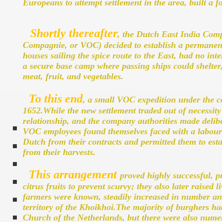
Europeans to attempt settlement in the area, built a f
Shortly thereafter
, the Dutch East India Comp
Compagnie, or VOC) decided to establish a permanen
houses sailing the spice route to the East, had no inte
a secure base camp where passing ships could shelter
meat, fruit, and vegetables.
To this end
, a small VOC expedition under the 
1652.While the new settlement traded out of necessity
relationship, and the company authorities made deliber
VOC employees found themselves faced with a labour 
Dutch from their contracts and permitted them to est
from their harvests.
This arrangement
proved highly successful, p
citrus fruits to prevent scurvy; they also later raised 
farmers were known, steadily increased in number and
territory of the Khoikhoi.The majority of burghers h
Church of the Netherlands, but there were also num