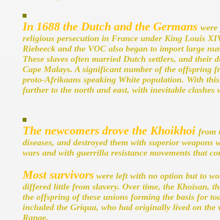
In 1688 the Dutch and the Germans
were 
religious persecution in France under King Louis XIV.
Riebeeck and the VOC also began to import large nu
These slaves often married Dutch settlers, and thei
Cape Malays. A significant number of the offspring f
proto-Afrikaans speaking White population. With thi
further to the north and east, with inevitable clashes
The newcomers drove the Khoikhoi
from 
diseases, and destroyed them with superior weapons 
wars and with guerrilla resistance movements that con
Most survivors
were left with no option but to w
differed little from slavery. Over time, the Khoisan, 
the offspring of these unions forming the basis for 
included the Griqua, who had originally lived on the
Range.