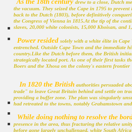
As the 18th century
drew to a close, Dutch me
the vacuum. They seized the Cape in 1795 to prevent i
back to the Dutch (1803), before definitively conqueri
the Congress of Vienna in 1815.At the tip of the cont
slaves, 20,000 white colonists, 15,000 Khoisan, and 1,
Power resided
solely with a white élite in Cape
entrenched. Outside Cape Town and the immediate hint
country.Like the Dutch before them, the British initial
strategically located port. As one of their first tasks 
Boers and the Xhosa on the colony's eastern frontier
In 1820 the British
authorities persuaded abo
trade" to leave Great Britain behind and settle on tra
providing a buffer zone. The plan was singularly unsuc
had retreated to the towns, notably Grahamstown and P
While doing nothing to resolve the bord
presence in the area, thus fracturing the relative uni
before gone largely unchallenged, white South Africa