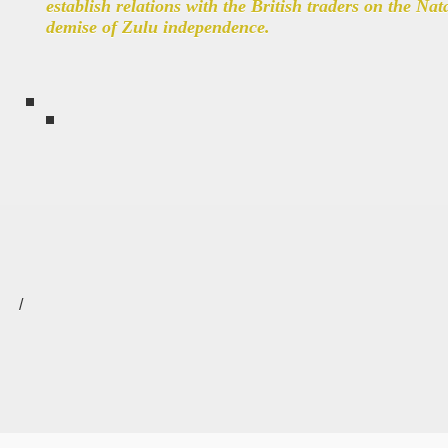
establish relations with the British traders on the Nat
demise of Zulu independence.
/