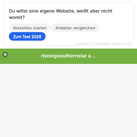
Du willst eine eigene Website, weißt aber nicht
womit?
Kostenlos starten
Anbieter vergleichen
Zum Test 2026
powered by homepage-baukasten.de
riseingsouthernstar africa