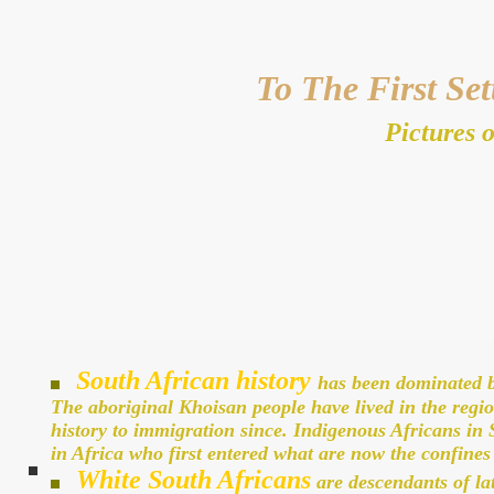
To The First Set
Pictures o
South African history
has been dominated by
The aboriginal Khoisan people have lived in the regio
history to immigration since. Indigenous Africans in
in Africa who first entered what are now the confine
White South Africans
are descendants of la