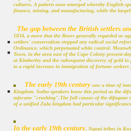
cultures. A pattern soon emerged whereby English-spe
finance, mining, and manufacturing, while the largel
The gap between the British settlers an
1834, a move that the Boers generally regarded as aga
settlers' conservatism stopped any radical social ref
Ordinance, which perpetuated white control. Meanwhi
Town, in the area east of the Cape Colony present-da
at Kimberley and the subsequent discovery of gold in
to a rapid increase in immigration of fortune seekers f
The early 19th century
saw a time of imm
Kingdom. Sotho-speakers know this period as the difa
mfecane "crushing".The full causes of the difaqane re
of a unified Zulu kingdom had particular significanc
In the early 19th century
, Nguni tribes in Kw