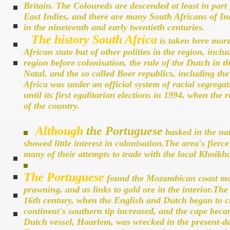
Britain. The Coloureds are descended at least in part 
East Indies, and there are many South Africans of In
in the nineteenth and early twentieth centuries.
The history South Africa
is taken here more
African state but of other polities in the region, inc
region before colonisation, the rule of the Dutch in t
Natal, and the so called Boer republics, including t
Africa was under an official system of racial segreg
until its first egalitarian elections in 1994, when th
of the country.
Although
the Portuguese
basked in the nau
showed little interest in colonisation.The area's fierc
many of their attempts to trade with the local Khoikho
The Portuguese
found the Mozambican coast more 
prawning, and as links to gold ore in the interior.The 
16th century, when the English and Dutch began to ch
continent's southern tip increased, and the cape beca
Dutch vessel, Haarlem, was wrecked in the present-d