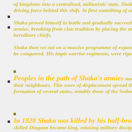
of kingdoms into a centralised, militaristic state. Sh
driving force behind this shift. At first something of a
Shaka proved himself in battle and gradually succeed
armies, breaking from clan tradition by placing the ar
hereditary chiefs.
Shaka then set out on a massive programme of expansio
he conquered. His impis warrior regiments, were rigor
Peoples in the path of Shaka's armies
mov
their neighbours. This wave of displacement spread t
formation of several states, notably those of the Sot
In 1828 Shaka was killed by his half-br
skilled Dingaan became king, relaxing military discip