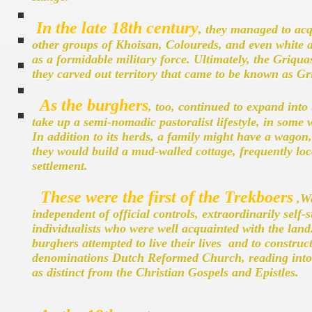
In the late 18th century
, they managed to acq
other groups of Khoisan, Coloureds, and even white a
as a formidable military force. Ultimately, the Griq
they carved out territory that came to be known as G
As the burghers
, too, continued to expand into
take up a semi-nomadic pastoralist lifestyle, in some
In addition to its herds, a family might have a wagon,
they would build a mud-walled cottage, frequently loc
settlement.
These were the first of the Trekboers
,Wa
independent of official controls, extraordinarily self-
individualists who were well acquainted with the lan
burghers attempted to live their lives and to construc
denominations Dutch Reformed Church, reading into e
as distinct from the Christian Gospels and Epistles.