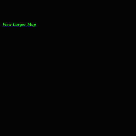
View Larger Map