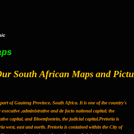
sic
aps
ur South African Maps and Pictu
 part of Gauteng Province, South Africa. It is one of the country's
he executive ,administrative and de facto national capital; the
tive capital, and Bloemfontein, the judicial capital.Pretoria is
ria west, east and north. Pretoria is contained within the City of