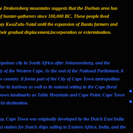
he Drakensberg mountains suggests that the Durban area has
f hunter-gatherers since 100,000 BC. These people lived
 day KwaZulu-Natal until the expansion of Bantu farmers and
their gradual displacement,incorporation or extermination.
pulous city in South Africa after Johannesburg, and the
ty of the Western Cape. As the seat of the National Parliament, it
 the country. It forms part of the City of Cape Town metropolitan
or its harbour as well as its natural setting in the Cape floral
known landmarks as Table Mountain and Cape Point. Cape Town
ist destination.
ay, Cape Town was originally developed by the Dutch East India
) station for Dutch ships sailing to Eastern Africa, India, and the