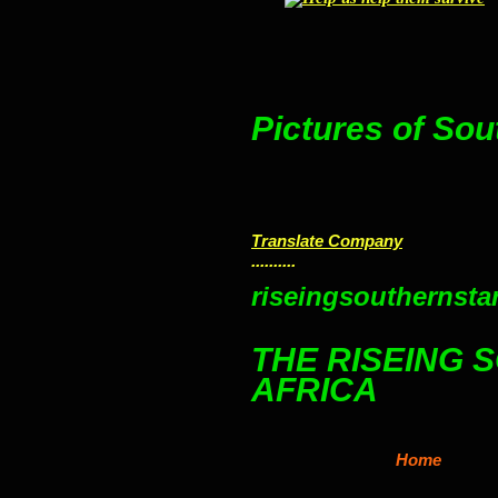
Pictures of Sou
Translate Company
..........
riseingsouthernstar
THE RISEING 
AFRICA
Home