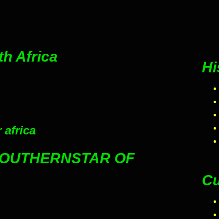
th Africa
Hi
 africa
SOUTHERNSTAR OF
Cu