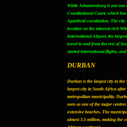
While Johannesburg is not one of S
Constitutional Court, which has 
Apartheid constitution. The city 
location on the mineral-rich Wi
International Airport, the larges
travel to and from the rest of S
started international flights, and
DURBAN
Durban is the largest city in the
largest city in South Africa af
metropolitan municipality. Durban
seen as one of the major centres
extensive beaches. The municipa
almost 3.5 million, making the co