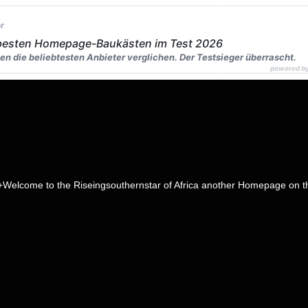
r
 besten Homepage-Baukästen im Test 2026
en die beliebtesten Anbieter verglichen. Der Testsieger überrascht.
powered b
to the Riseingsouthernstar of Africa another Homepage on the web,ab
page name
head