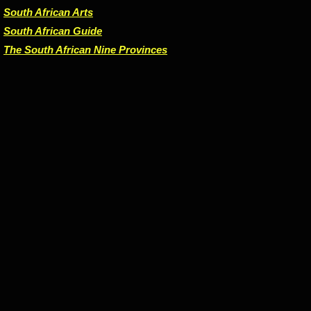
South African Arts
South African Guide
The South African Nine Provinces