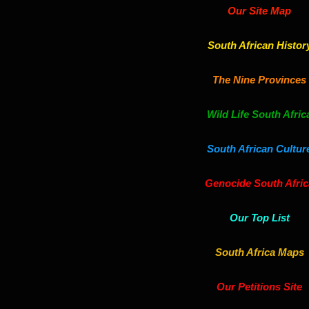
Our Site Map
South African Histor
The Nine Provinces
Wild Life South Afric
South African Cultur
Genocide South Afric
Our Top List
South Africa Maps
Our Petitions Site