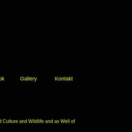
ok
Gallery
Kontakt
Culture and Wildlife and as Well of