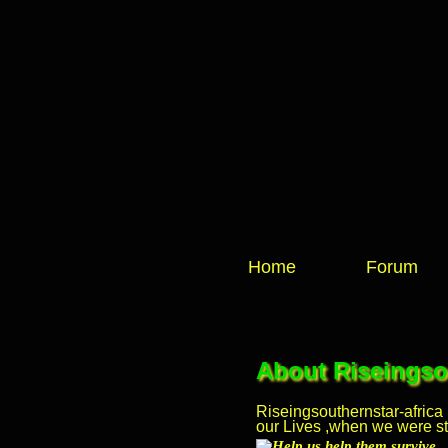
Home
Forum
About Riseingsou
Riseingsouthernstar-africa
our Lives ,when we were stil