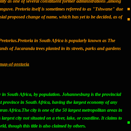
ty as one of several constituent former administrations ,among
guve. Pretoria itself is sometimes referred to as "Tshwane" due
sial proposed change of name, which has yet to be decided, as of
Pretorius.Pretoria in South Africa is popularly known as
The
nds of Jacaranda trees planted in its streets, parks and gardens
l/map-of-pretoria
ity in South Africa, by population. Johannesburg is the provincial
st province in South Africa, having the largest economy of any
an Africa.The city is one of the 50 largest metropolitan areas in
largest city not situated on a river, lake, or coastline. It claims to
rld, though this title is also claimed by others.