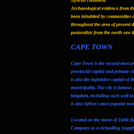
African continent.
Archaeological evidence from t
been inhabited by communities o
throughout the area of present
pastoralists from the north saw 
CAPE TOWN
Cape Town is the second-most po
provincial capital and primate ci
is also the legislative capital of
municipality. The city is famous f
kingdom, including such well-
is also Africa's most popular tour
Located on the shore of Table B
Company as a victualling (supply