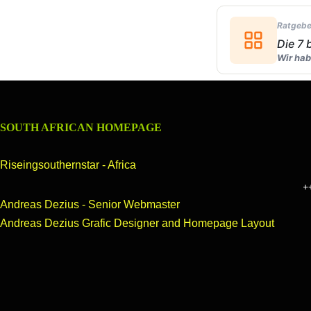
Ratgebe
Die 7
Wir hab
SOUTH AFRICAN HOMEPAGE
Riseingsouthernstar - Africa
++Welcome 
Andreas Dezius - Senior Webmaster
Andreas Dezius Grafic Designer and Homepage Layout
OUR HOMEPAGE
header