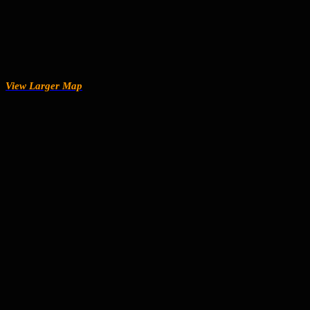
View Larger Map