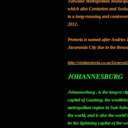
Tshwane Metropolitan Municipali
which also Centurion and Soshan
to a long-running and controver
2012.
Pretoria is named after Andries 
Jacaranda City
due to the thousa
http://visitpretoria.co.za/Genera
JOHANNESBURG
Johannesburg
, is the largest c
capital of Gauteng, the wealthie
metropolitan region in Sub-Sahar
the world, and is also the world's 
be the lightning capital of the wo