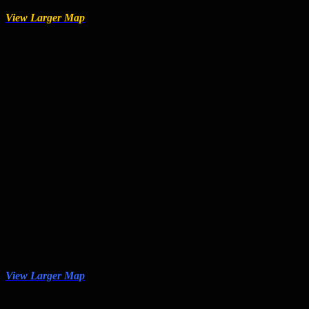
View Larger Map
View Larger Map