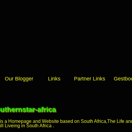
Our Blogger
Links
Partner Links
Gestbo
thernstar-africa
 is a Homepage and Website based on South Africa,The Life and 
l Liveing in South Africa .