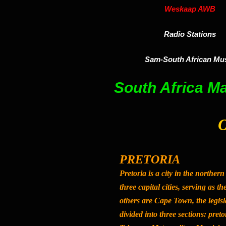
Weskaap AWB
Radio Stations
Sam-South African Mu
South Africa M
O
PRETORIA
Pretoria
is a city in the northern
three capital cities, serving as t
others are Cape Town, the legisla
divided into three sections: preto