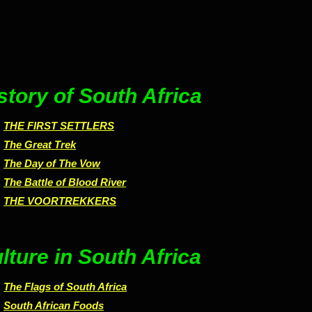
story of South Africa
THE FIRST SETTLERS
The Great Trek
The Day of The Vow
The Battle of Blood River
THE VOORTREKKERS
lture in South Africa
The Flags of South Africa
South African Foods