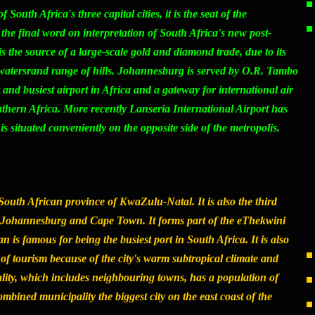
outh Africa's three capital cities, it is the seat of the
the final word on interpretation of South Africa's new post-
is the source of a large-scale gold and diamond trade, due to its
twatersrand range of hills. Johannesburg is served by O.R. Tambo
t and busiest airport in Africa and a gateway for international air
outhern Africa. More recently Lanseria International Airport has
 is situated conveniently on the opposite side of the metropolis.
 South African province of KwaZulu-Natal. It is also the third
ter Johannesburg and Cape Town. It forms part of the eThekwini
 is famous for being the busiest port in South Africa. It is also
 of tourism because of the city's warm subtropical climate and
lity, which includes neighbouring towns, has a population of
mbined municipality the biggest city on the east coast of the