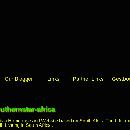
Our Blogger
Links
Partner Links
Gestbo
thernstar-africa
 is a Homepage and Website based on South Africa,The Life and 
l Liveing in South Africa .