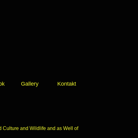
ok
Gallery
Kontakt
Culture and Wildlife and as Well of