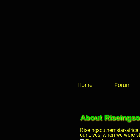
Home
Forum
About Riseingsou
Riseingsouthernstar-africa
our Lives ,when we were stil