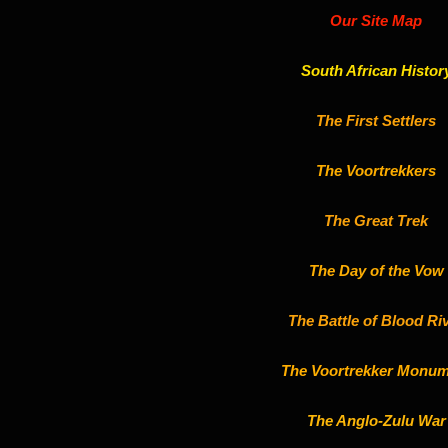
Our Site Map
South African Histor
The First Settlers
The Voortrekkers
The Great Trek
The Day of the Vow
The Battle of Blood Ri
The Voortrekker Monum
The Anglo-Zulu War