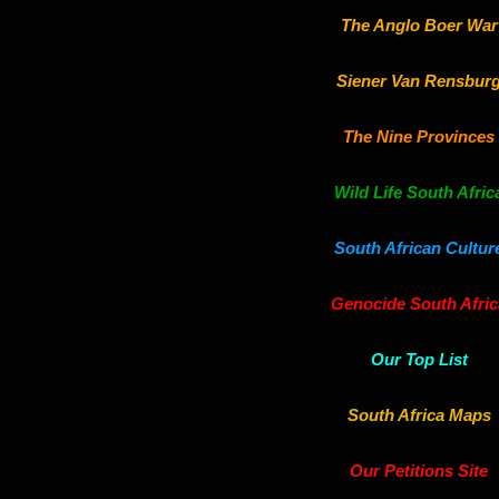
The Anglo Boer War
Siener Van Rensbur
The Nine Provinces
Wild Life South Afric
South African Cultur
Genocide South Afric
Our Top List
South Africa Maps
Our Petitions Site