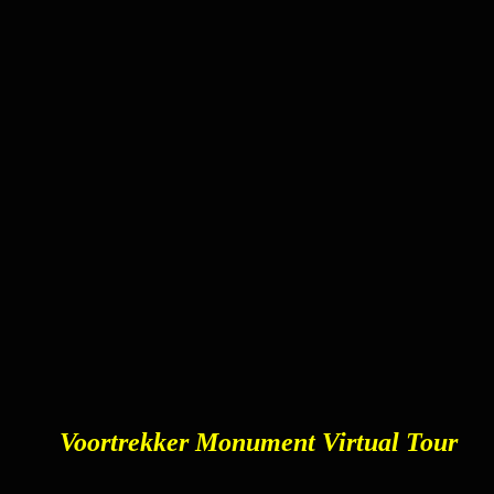
Voortrekker Monument Virtual Tour