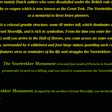
re mainly Dutch settlers who were dissatisfied under the British ru
d by ox-wagon which is now known as the Great Trek. The
Voortrekk
as a memorial to these brave pioneers.
is a colossal granite structure, some 40 metres tall, which dominates a
d Moerdijk, and is rich in symbolism. From the time you enter the
r) until you arrive in the Hall of Heroes, you come across an outer w
 surrounded by 4 wildebeest and four large statues guarding each cor
 features serve as reminders of the life and struggles the Voortrekker
The Voortrekker Monument
is located just south of Pretoria in South
prominently located on a hilltop, and was raised to commemorate the Voortrek
trekker Monument
, designed by the architect Gerard Moerdijk, was declared
.