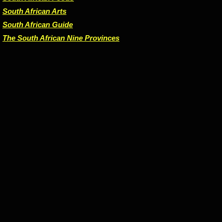
South African Arts
South African Guide
The South African Nine Provinces