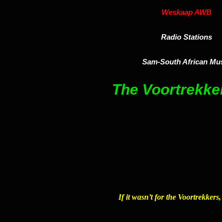
Weskaap AWB
Radio Stations
Sam-South African Mu
The Voortrekk
If it wasn’t for the Voortrekkers