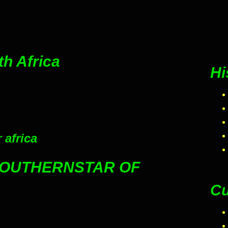
th Africa
Hi
 africa
SOUTHERNSTAR OF
Cu