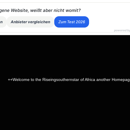
eigene Website, weißt aber nicht womit?
en
Anbieter vergleichen
Zum Test 2026
powered b
lcome to the Riseingsouthernstar of Africa another Homepage on the 
page name
head