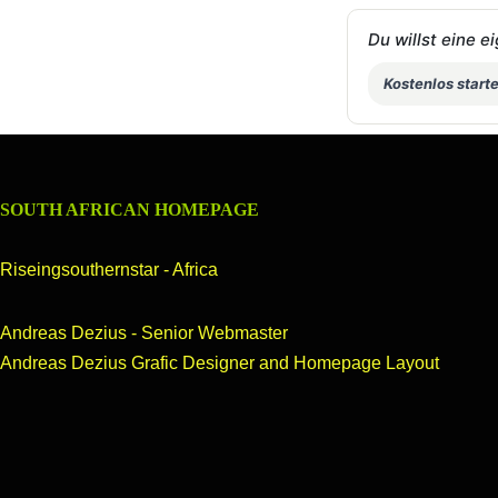
Du willst eine 
Kostenlos start
SOUTH AFRICAN HOMEPAGE
Riseingsouthernstar - Africa
++We
Andreas Dezius - Senior Webmaster
Andreas Dezius Grafic Designer and Homepage Layout
OUR HOMEPAGE
header