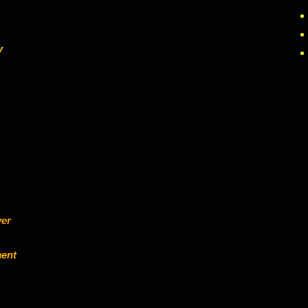
y
ver
ent