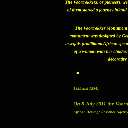
The Voortrekkers, or pioneers, we
of them started a journey inlan
The
Voortrekker Monument
monument was designed by Gerar
assegais (traditional African spea
of a woman with her children,
decorative
1835 and 1854.
On 8 July 2011 the Voor
African Heritage Resource Agency