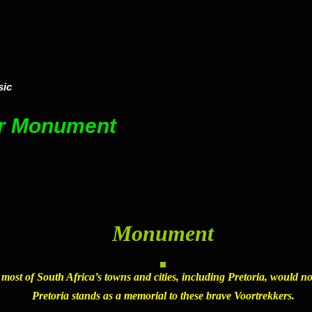
sic
er Monument
Monument
, most of South Africa’s towns and cities, including Pretoria, would n
Pretoria
stands as a memorial to these brave Voortrekkers.