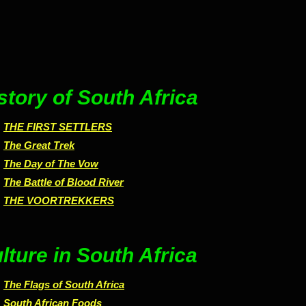
story of South Africa
THE FIRST SETTLERS
The Great Trek
The Day of The Vow
The Battle of Blood River
THE VOORTREKKERS
lture in South Africa
The Flags of South Africa
South African Foods