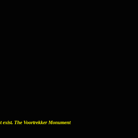
ot exist. The
Voortrekker Monument