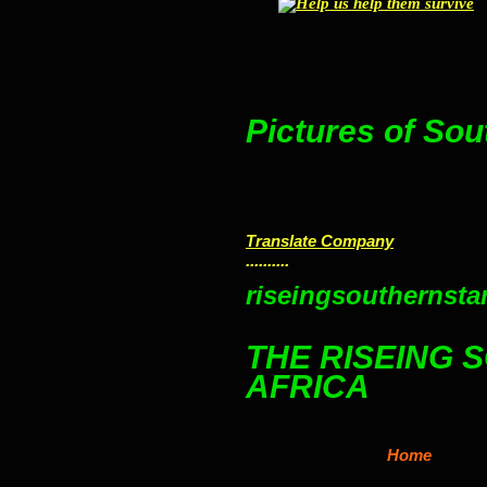
Pictures of Sou
Translate Company
..........
riseingsouthernstar
THE RISEING 
AFRICA
Home