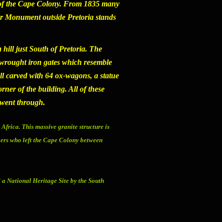
le of the Cape Colony. From 1835 many
er Monument
outside Pretoria stands
 hill just South of Pretoria. The
 wrought iron gates which resemble
all carved with 64 ox-wagons, a statue
ner of the building. All of these
s went through.
 Africa. This massive granite structure is
kers who left the Cape Colony between
 a National Heritage Site by the South