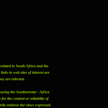
s related to South Africa and the
inks to web sites of interest are
hey are relevant.
eaving the Southernstar - Africa
or the content or reliability of
arily endorse the views expressed