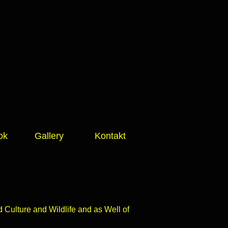
ok
Gallery
Kontakt
Culture and Wildlife and as Well of