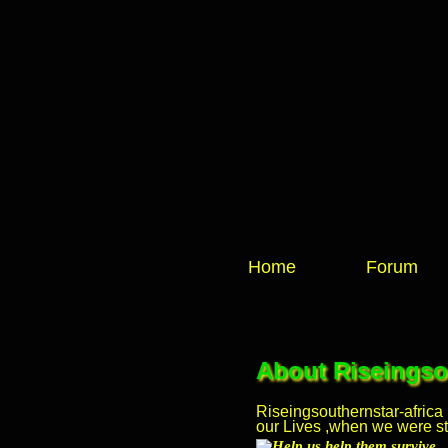
Home
Forum
About Riseingsou
Riseingsouthernstar-africa
our Lives ,when we were stil