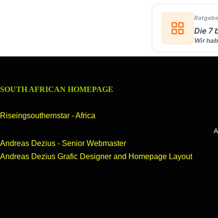
Ratgebe
Die 7
Wir hab
SOUTH AFRICAN HOMEPAGE
Riseingsouthernstar - Africa
hernstar of Africa another Homepage on the web,about South Africa,A
Andreas Dezius - Senior Webmaster
Andreas Dezius Grafic Designer and Homepage Layout
OUR HOMEPAGE
header