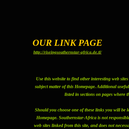
OUR LINK PAGE
http://riseingsouthernstar-africa.de.tl/
Use this website to find other interesting web site
subject matter of this Homepage. Additional useful l
listed in sections on pages where t
Should you choose one of these links you will be l
Homepage. Southernstar-Africa is not responsible f
web sites linked from this site, and does not necess