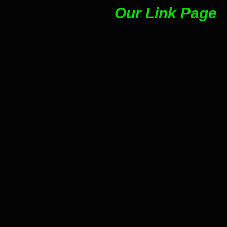
Our Link Page