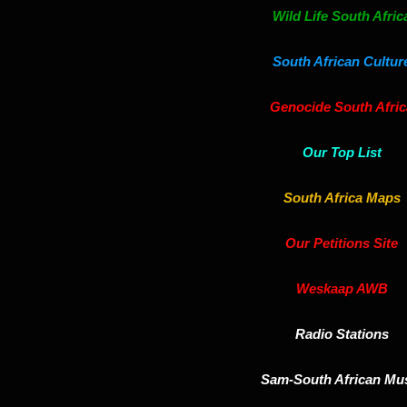
Wild Life South Afric
South African Cultur
Genocide South Afric
Our Top List
South Africa Maps
Our Petitions Site
Weskaap AWB
Radio Stations
Sam-South African Mu