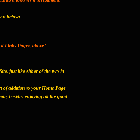
tton below:
tl
Links Pages, above!
e, just like either of the two in
rt of addition to your Home Page
ate, besides enjoying all the good