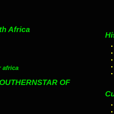
th Africa
Hi
 africa
SOUTHERNSTAR OF
Cu