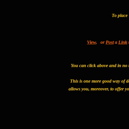
To place 
View
, or
Post
a
Link
You can click above and in no t
This is one more good way of d
allows you, moreover, to offer y