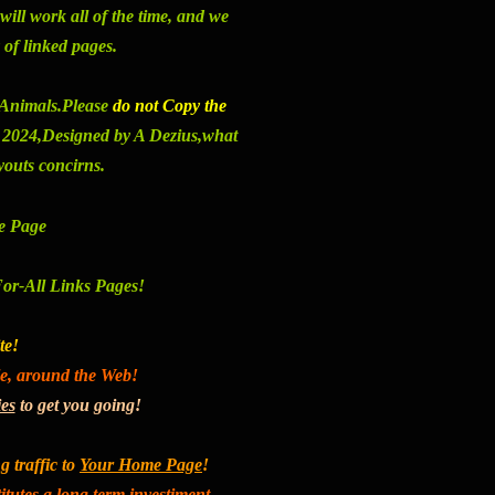
will work all of the time, and we
 of linked pages.
e Animals
.Please
do not Copy the
t 2024,
Designed by A Dezius,what
youts concirns
.
 Page
For-All Links Pages!
te!
le, around the Web!
ies
to get you going!
g traffic to
Your Home Page
!
tutes a long term investiment.