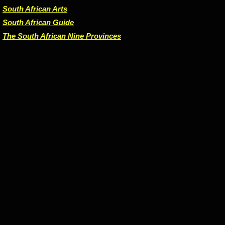
South African Arts
South African Guide
The South African Nine Provinces