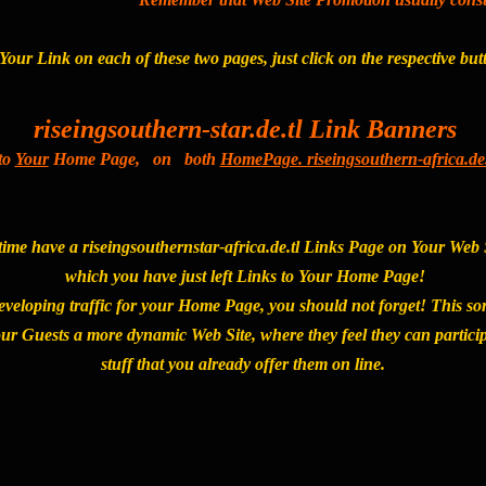
Your Link on each of these two pages, just click on the respective bu
riseingsouthern-star.de.tl Link Banners
to
Your
Home Page, on both
HomePage. riseingsouthern-africa.de.
ime have a riseingsouthernstar-africa.de.tl Links Page on Your Web Sit
which you have just left Links to Your Home Page!
eveloping traffic for your Home Page, you should not forget! This so
our Guests a more dynamic Web Site, where they feel they can particip
stuff that you already offer them on line.