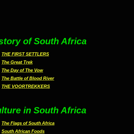
story of South Africa
THE FIRST SETTLERS
The Great Trek
The Day of The Vow
The Battle of Blood River
THE VOORTREKKERS
lture in South Africa
The Flags of South Africa
South African Foods