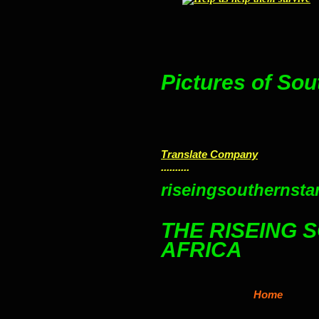
Pictures of Sou
Translate Company
..........
riseingsouthernstar
THE RISEING 
AFRICA
Home