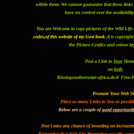
within them. We cannot guarantee that these links 
have no control over the availability
You are Welcome to copy
pictures of the Wild Lif
codes,of this website of my Gest book
,it is copyrigh
the Picture Grafics and colour la
Post a Link to
Your
Home
on
both
Riseingsouthernstar-africa.de.tl Free-
Promote Your Web Si
Place as many Links to You as possib
Below are a couple of
good opportunit
Don't miss any chance of investing on increasin
Remember that Web Site Promotion usually consti