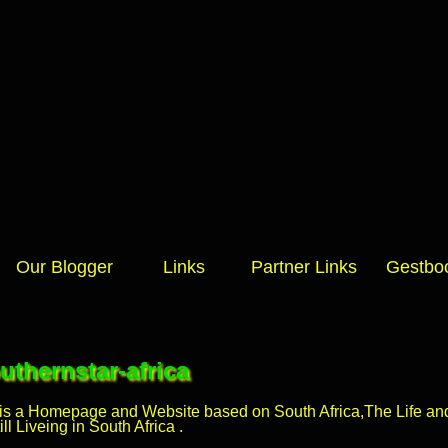
Our Blogger
Links
Partner Links
Gestbo
thernstar-africa
 is a Homepage and Website based on South Africa,The Life and 
l Liveing in South Africa .