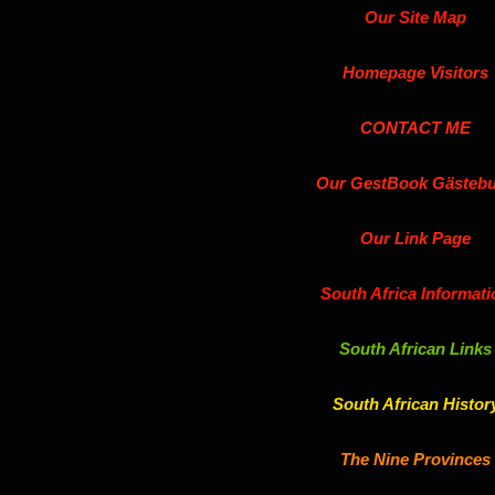
Our Site Map
Homepage Visitors
CONTACT ME
Our GestBook Gästeb
Our Link Page
South Africa Informati
South African Links
South African Histor
The Nine Provinces