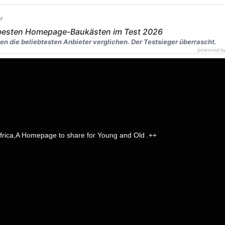
r
 besten Homepage-Baukästen im Test 2026
en die beliebtesten Anbieter verglichen. Der Testsieger überrascht.
powered b
 Homepage to share for Young and Old .++
page name
head