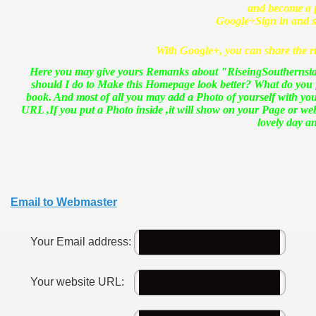
and become a fr
Google+
Sign in and 
With Google+, you can share the ri
Here you may give yours Remanks about "RiseingSouthernstar 
should I do to Make this Homepage look better? What do you 
book. And most of all you may add a Photo of yourself with you
URL ,If you put a Photo inside ,it will show on your Page or 
lovely day 
Email to Webmaster
Your Email address:
Your website URL: