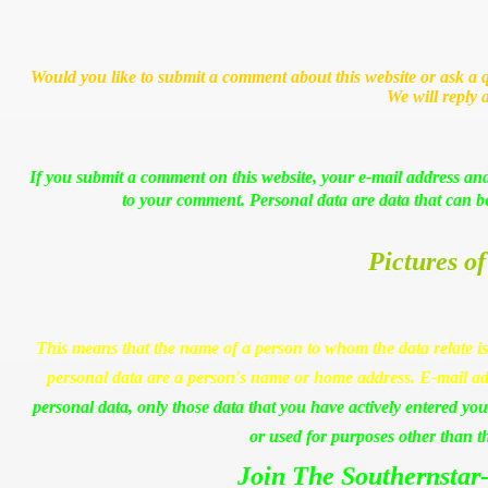
Would you like to submit a comment about this website or ask a q
We will reply 
If you submit a comment on this website, your e-mail address and
to your comment. Personal data are data that can be 
Pictures of
This means that the name of a person to whom the data relate is
personal data are a person's name or home address. E-mail ad
personal data, only those data that you have actively entered your
or used for purposes other than t
Join The Southernstar-