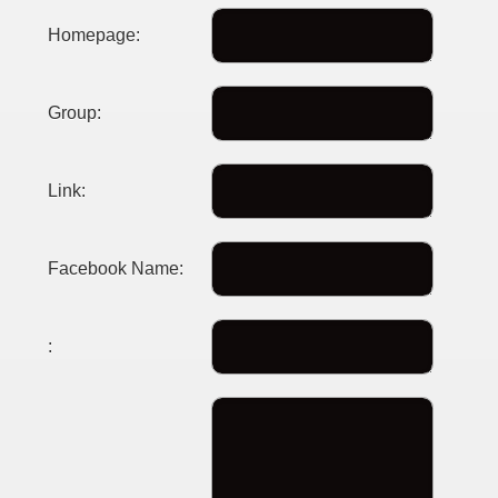
Homepage:
Group:
Link:
Facebook Name:
: