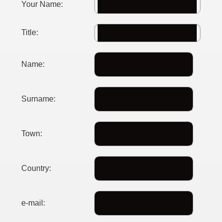
Your Name:
Title:
Name:
Surname:
Town:
Country:
e-mail: