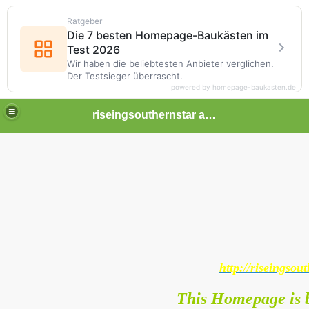
Ratgeber
Die 7 besten Homepage-Baukästen im
Test 2026
Wir haben die beliebtesten Anbieter verglichen.
Der Testsieger überrascht.
powered by homepage-baukasten.de
riseingsouthernstar africa
http://riseingsout
This Homepage is b