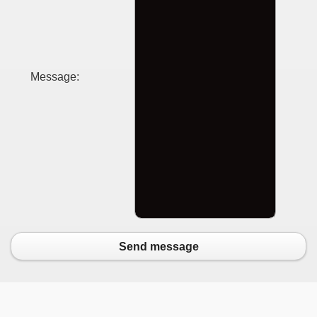
Message:
Send message