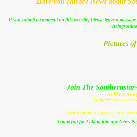
Here you can see News about So
If you submit a comment on this website, Please leave a message 
riseingsouthe
Pictures of
Join The Southernstar-
and become a fr
Google+
Sign in and 
With Google+, you can share the ri
Thankyou for Loking into our News Pa