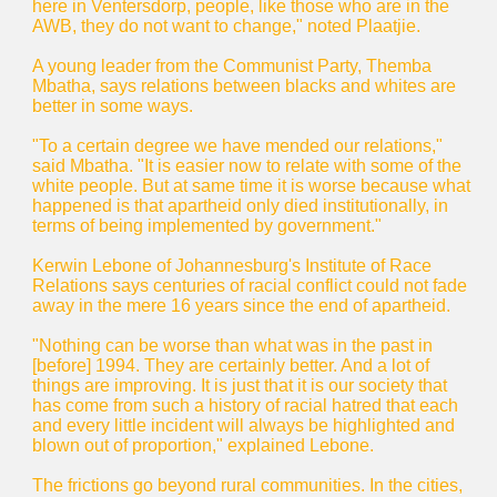
here in Ventersdorp, people, like those who are in the
AWB, they do not want to change," noted Plaatjie.
A young leader from the Communist Party, Themba
Mbatha, says relations between blacks and whites are
better in some ways.
"To a certain degree we have mended our relations,"
said Mbatha. "It is easier now to relate with some of the
white people. But at same time it is worse because what
happened is that apartheid only died institutionally, in
terms of being implemented by government."
Kerwin Lebone of Johannesburg's Institute of Race
Relations says centuries of racial conflict could not fade
away in the mere 16 years since the end of apartheid.
"Nothing can be worse than what was in the past in
[before] 1994. They are certainly better. And a lot of
things are improving. It is just that it is our society that
has come from such a history of racial hatred that each
and every little incident will always be highlighted and
blown out of proportion," explained Lebone.
The frictions go beyond rural communities. In the cities,