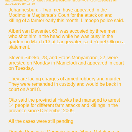
http://www.news24.com/SouthAfrica/News/Farm-murder-Two-in-court-20100331 on
21.06.2010 um 16:39
Johannesburg - Two men have appeared in the
Modimolle Magistrate's Court for the attack on and
killing of a farmer early this month, Limpopo police said.
Albert van Deventer, 63, was accosted by three men
who shot him in the head while he was busy in the
garden on March 13 at Langewater, said Ronel Otto in a
statement.
Steven Sibeko, 28, and Frans Monyamane, 32, were
arrested on Monday in Mamelodi and appeared in court
on Tuesday.
They are facing charges of armed robbery and murder.
They were remanded in custody and would be back in
court on April 8.
Otto said the provincial Hawks had managed to arrest
14 people for different farm attacks and killings in the
province since December 2009.
All the cases were still pending.
Deputy Provincial Commissioner Dibero Molatjana, in