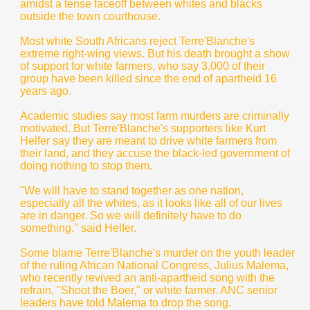
amidst a tense faceoff between whites and blacks
outside the town courthouse.
Most white South Africans reject Terre'Blanche's
extreme right-wing views. But his death brought a show
of support for white farmers, who say 3,000 of their
group have been killed since the end of apartheid 16
years ago.
Academic studies say most farm murders are criminally
motivated. But Terre'Blanche's supporters like Kurt
Helfer say they are meant to drive white farmers from
their land, and they accuse the black-led government of
doing nothing to stop them.
"We will have to stand together as one nation,
especially all the whites, as it looks like all of our lives
are in danger. So we will definitely have to do
something," said Helfer.
Some blame Terre'Blanche's murder on the youth leader
of the ruling African National Congress, Julius Malema,
who recently revived an anti-apartheid song with the
refrain, "Shoot the Boer," or white farmer. ANC senior
leaders have told Malema to drop the song.