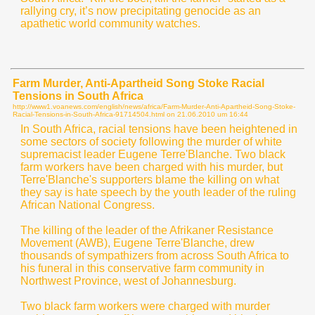
rallying cry, it’s now precipitating genocide as an
apathetic world community watches.
Farm Murder, Anti-Apartheid Song Stoke Racial
Tensions in South Africa
http://www1.voanews.com/english/news/africa/Farm-Murder-Anti-Apartheid-Song-Stoke-
Racial-Tensions-in-South-Africa-91714504.html on
21.06.2010 um 16:44
In South Africa, racial tensions have been heightened in
some sectors of society following the murder of white
supremacist leader Eugene Terre'Blanche. Two black
farm workers have been charged with his murder, but
Terre'Blanche's supporters blame the killing on what
they say is hate speech by the youth leader of the ruling
African National Congress.
The killing of the leader of the Afrikaner Resistance
Movement (AWB), Eugene Terre'Blanche, drew
thousands of sympathizers from across South Africa to
his funeral in this conservative farm community in
Northwest Province, west of Johannesburg.
Two black farm workers were charged with murder