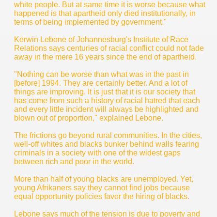
white people. But at same time it is worse because what
happened is that apartheid only died institutionally, in
terms of being implemented by government."
Kerwin Lebone of Johannesburg's Institute of Race
Relations says centuries of racial conflict could not fade
away in the mere 16 years since the end of apartheid.
"Nothing can be worse than what was in the past in
[before] 1994. They are certainly better. And a lot of
things are improving. It is just that it is our society that
has come from such a history of racial hatred that each
and every little incident will always be highlighted and
blown out of proportion," explained Lebone.
The frictions go beyond rural communities. In the cities,
well-off whites and blacks bunker behind walls fearing
criminals in a society with one of the widest gaps
between rich and poor in the world.
More than half of young blacks are unemployed. Yet,
young Afrikaners say they cannot find jobs because
equal opportunity policies favor the hiring of blacks.
Lebone says much of the tension is due to poverty and