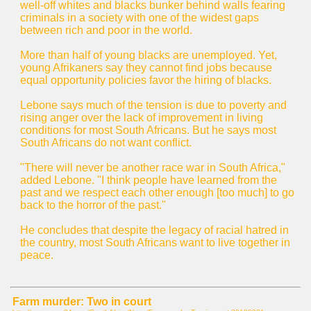
well-off whites and blacks bunker behind walls fearing
criminals in a society with one of the widest gaps
between rich and poor in the world.
More than half of young blacks are unemployed. Yet,
young Afrikaners say they cannot find jobs because
equal opportunity policies favor the hiring of blacks.
Lebone says much of the tension is due to poverty and
rising anger over the lack of improvement in living
conditions for most South Africans. But he says most
South Africans do not want conflict.
"There will never be another race war in South Africa,"
added Lebone. "I think people have learned from the
past and we respect each other enough [too much] to go
back to the horror of the past."
He concludes that despite the legacy of racial hatred in
the country, most South Africans want to live together in
peace.
Farm murder: Two in court