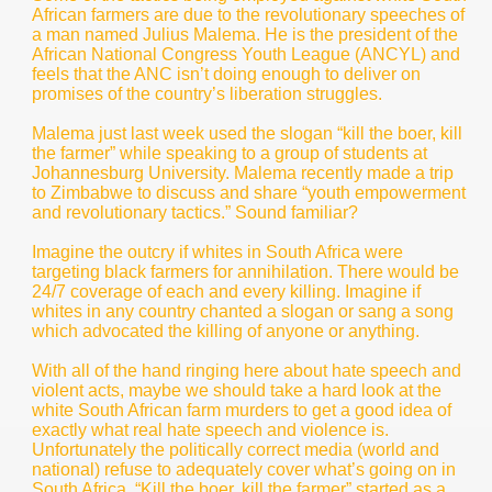
African farmers are due to the revolutionary speeches of
a man named Julius Malema. He is the president of the
African National Congress Youth League (ANCYL) and
feels that the ANC isn’t doing enough to deliver on
promises of the country’s liberation struggles.
Malema just last week used the slogan “kill the boer, kill
the farmer” while speaking to a group of students at
Johannesburg University. Malema recently made a trip
to Zimbabwe to discuss and share “youth empowerment
and revolutionary tactics.” Sound familiar?
Imagine the outcry if whites in South Africa were
targeting black farmers for annihilation. There would be
24/7 coverage of each and every killing. Imagine if
whites in any country chanted a slogan or sang a song
which advocated the killing of anyone or anything.
With all of the hand ringing here about hate speech and
violent acts, maybe we should take a hard look at the
white South African farm murders to get a good idea of
exactly what real hate speech and violence is.
Unfortunately the politically correct media (world and
national) refuse to adequately cover what’s going on in
South Africa. “Kill the boer, kill the farmer” started as a