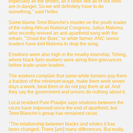
especially all the whites, as it looks like all of our lives
are in danger. So we will definitely have to do
something," said Helfer.
Some blame Terre'Blanche's murder on the youth leader
of the ruling African National Congress, Julius Malema,
who recently revived an anti-apartheid song with the
refrain, "Shoot the Boer," or white farmer. ANC senior
leaders have told Malema to drop the song.
Emotions were also high in the nearby township, Tshing,
where black farm workers were airing their grievances
before trade-union leaders.
The workers complain that some white farmers pay them
a fraction of the minimum wage, make them work seven
days a week, beat them or do not pay them at all. And
they say the government and unions do nothing about it.
Local resident Pule Plaatjie says relations between the
races have improved since the end of apartheid, but
Terre'Blanche's group has remained racist.
"The relationship between blacks and whites it has
been changed. There [are] many differences. But really