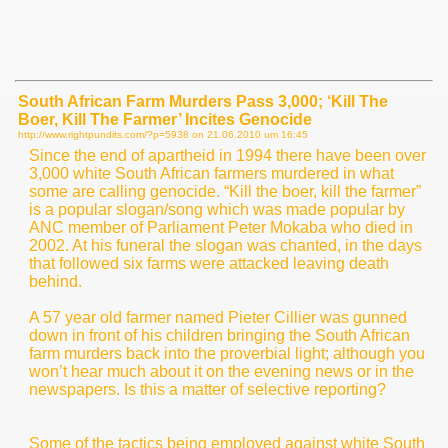
South African Farm Murders Pass 3,000; ‘Kill The
Boer, Kill The Farmer’ Incites Genocide
http://www.rightpundits.com/?p=5938 on
21.06.2010 um 16:45
Since the end of apartheid in 1994 there have been over
3,000 white South African farmers murdered in what
some are calling genocide. “Kill the boer, kill the farmer”
is a popular slogan/song which was made popular by
ANC member of Parliament Peter Mokaba who died in
2002. At his funeral the slogan was chanted, in the days
that followed six farms were attacked leaving death
behind.
A 57 year old farmer named Pieter Cillier was gunned
down in front of his children bringing the South African
farm murders back into the proverbial light; although you
won’t hear much about it on the evening news or in the
newspapers. Is this a matter of selective reporting?
Some of the tactics being employed against white South