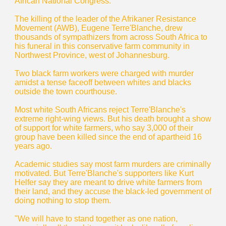
African National Congress.
The killing of the leader of the Afrikaner Resistance
Movement (AWB), Eugene Terre'Blanche, drew
thousands of sympathizers from across South Africa to
his funeral in this conservative farm community in
Northwest Province, west of Johannesburg.
Two black farm workers were charged with murder
amidst a tense faceoff between whites and blacks
outside the town courthouse.
Most white South Africans reject Terre'Blanche's
extreme right-wing views. But his death brought a show
of support for white farmers, who say 3,000 of their
group have been killed since the end of apartheid 16
years ago.
Academic studies say most farm murders are criminally
motivated. But Terre'Blanche's supporters like Kurt
Helfer say they are meant to drive white farmers from
their land, and they accuse the black-led government of
doing nothing to stop them.
"We will have to stand together as one nation,