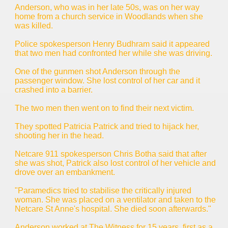
Anderson, who was in her late 50s, was on her way
home from a church service in Woodlands when she
was killed.
Police spokesperson Henry Budhram said it appeared
that two men had confronted her while she was driving.
One of the gunmen shot Anderson through the
passenger window. She lost control of her car and it
crashed into a barrier.
The two men then went on to find their next victim.
They spotted Patricia Patrick and tried to hijack her,
shooting her in the head.
Netcare 911 spokesperson Chris Botha said that after
she was shot, Patrick also lost control of her vehicle and
drove over an embankment.
"Paramedics tried to stabilise the critically injured
woman. She was placed on a ventilator and taken to the
Netcare St Anne's hospital. She died soon afterwards."
Anderson worked at The Witness for 15 years, first as a