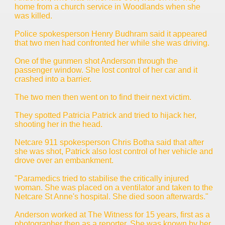
home from a church service in Woodlands when she
was killed.
Police spokesperson Henry Budhram said it appeared
that two men had confronted her while she was driving.
One of the gunmen shot Anderson through the
passenger window. She lost control of her car and it
crashed into a barrier.
The two men then went on to find their next victim.
They spotted Patricia Patrick and tried to hijack her,
shooting her in the head.
Netcare 911 spokesperson Chris Botha said that after
she was shot, Patrick also lost control of her vehicle and
drove over an embankment.
"Paramedics tried to stabilise the critically injured
woman. She was placed on a ventilator and taken to the
Netcare St Anne's hospital. She died soon afterwards."
Anderson worked at The Witness for 15 years, first as a
photographer then as a reporter. She was known by her