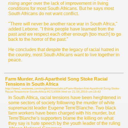
rising anger over the lack of improvement in living
conditions for most South Africans. But he says most
South Africans do not want conflict.
"There will never be another race war in South Africa,"
added Lebone. "I think people have learned from the
past and we respect each other enough [too much] to go
back to the horror of the past."
He concludes that despite the legacy of racial hatred in
the country, most South Africans want to live together in
peace.
Farm Murder, Anti-Apartheid Song Stoke Racial
Tensions in South Africa
http://www1.voanews.com/english/news/africa/Farm-Murder-Anti-Apartheid-Song-Stoke-
Racial-Tensions-in-South-Africa-91714504.html on
21.06.2010 um 16:43
In South Africa, racial tensions have been heightened in
some sectors of society following the murder of white
supremacist leader Eugene Terre'Blanche. Two black
farm workers have been charged with his murder, but
Terre'Blanche's supporters blame the killing on what
they say is hate speech by the youth leader of the ruling