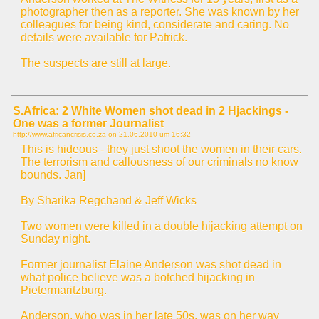
photographer then as a reporter. She was known by her
colleagues for being kind, considerate and caring. No
details were available for Patrick.
The suspects are still at large.
S.Africa: 2 White Women shot dead in 2 Hjackings -
One was a former Journalist
http://www.africancrisis.co.za on
21.06.2010 um 16:32
This is hideous - they just shoot the women in their cars.
The terrorism and callousness of our criminals no know
bounds. Jan]
By Sharika Regchand & Jeff Wicks
Two women were killed in a double hijacking attempt on
Sunday night.
Former journalist Elaine Anderson was shot dead in
what police believe was a botched hijacking in
Pietermaritzburg.
Anderson, who was in her late 50s, was on her way