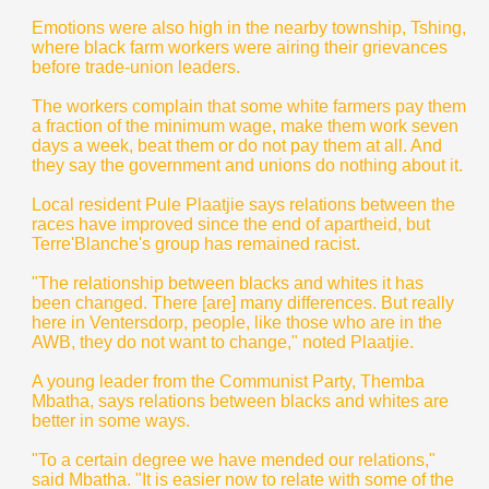
Emotions were also high in the nearby township, Tshing,
where black farm workers were airing their grievances
before trade-union leaders.
The workers complain that some white farmers pay them
a fraction of the minimum wage, make them work seven
days a week, beat them or do not pay them at all. And
they say the government and unions do nothing about it.
Local resident Pule Plaatjie says relations between the
races have improved since the end of apartheid, but
Terre'Blanche's group has remained racist.
"The relationship between blacks and whites it has
been changed. There [are] many differences. But really
here in Ventersdorp, people, like those who are in the
AWB, they do not want to change," noted Plaatjie.
A young leader from the Communist Party, Themba
Mbatha, says relations between blacks and whites are
better in some ways.
"To a certain degree we have mended our relations,"
said Mbatha. "It is easier now to relate with some of the