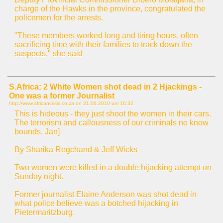
charge of the Hawks in the province, congratulated the
policemen for the arrests.
"These members worked long and tiring hours, often
sacrificing time with their families to track down the
suspects," she said
S.Africa: 2 White Women shot dead in 2 Hjackings -
One was a former Journalist
http://www.africancrisis.co.za on
21.06.2010 um 16:32
This is hideous - they just shoot the women in their cars.
The terrorism and callousness of our criminals no know
bounds. Jan]
By Sharika Regchand & Jeff Wicks
Two women were killed in a double hijacking attempt on
Sunday night.
Former journalist Elaine Anderson was shot dead in
what police believe was a botched hijacking in
Pietermaritzburg.