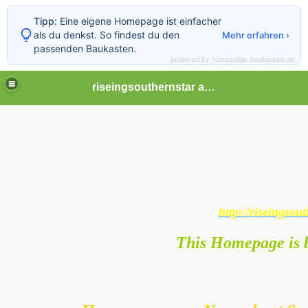
Tipp:
Eine eigene Homepage ist einfacher
als du denkst. So findest du den
Mehr erfahren ›
passenden Baukasten.
powered by homepage-baukasten.de
riseingsouthernstar africa
http://riseingsout
This Homepage is b