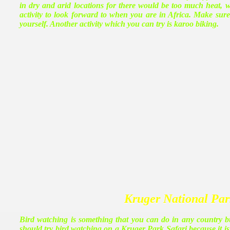
in dry and arid locations for there would be too much heat, 
activity to look forward to when you are in Africa. Make sur
yourself. Another activity which you can try is karoo biking.
Kruger National Pa
Bird watching is something that you can do in any country bu
should try bird watching on a Kruger Park Safari because it is 