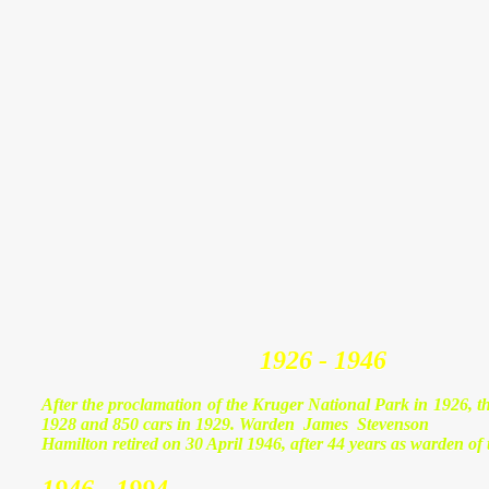
1926 - 1946
After the proclamation of the Kruger National Park in 1926, the
1928 and 850 cars in 1929. Warden James Stevenson
Hamilton retired on 30 April 1946, after 44 years as warden of