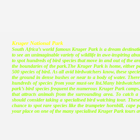
Kruger National Park
South Africa’s world famous Kruger Park is a dream destinatio
to see an unimaginable variety of wildlife in awe-inspiring a
to spot hundreds of bird species that move in and out of the a
the boundaries of the park.The Kruger Park is home, either 
500 species of bird. As all avid birdwatchers know, these specie
the ground in dense bushes or near to a body of water. There a
hundreds of species from your must-see list.Many birdwatche
park’s bird species frequent the numerous Kruger Park camps, 
that attracts animals from the surrounding area. To catch a
should consider taking a specialised bird watching tour. These 
chance to spot rare species like the trumpeter hornbill, cape 
your place on one of the many specialised Kruger Park tours av