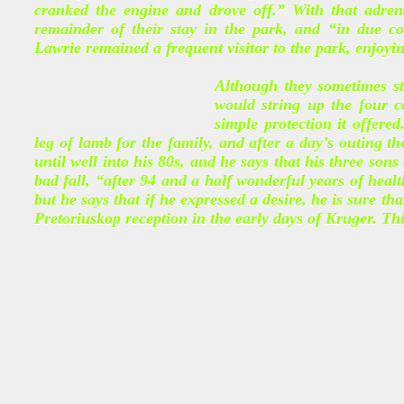
cranked the engine and drove off.” With that adrena
remainder of their stay in the park, and “in due 
Lawrie remained a frequent visitor to the park, enjoyin
Although they sometimes st
would string up the four c
simple protection it offered
leg of lamb for the family, and after a day’s outing t
until well into his 80s, and he says that his three sons
bad fall, “after 94 and a half wonderful years of healt
but he says that if he expressed a desire, he is sure th
Pretoriuskop reception in the early days of Kruger. Th