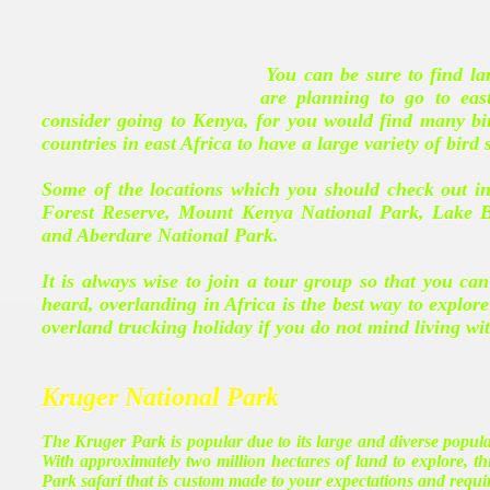
You can be sure to find lar
are planning to go to eas
consider going to Kenya, for you would find many bir
countries in east Africa to have a large variety of bird 
Some of the locations which you should check out i
Forest Reserve, Mount Kenya National Park, Lake 
and Aberdare National Park.
It is always wise to join a tour group so that you can
heard, overlanding in Africa is the best way to explo
overland trucking holiday if you do not mind living wi
Kruger National Park
The Kruger Park is popular due to its large and diverse populati
With approximately two million hectares of land to explore, 
Park safari that is custom made to your expectations and requ