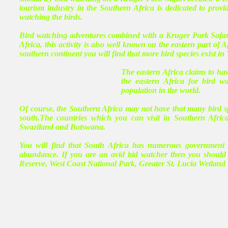
tourism industry in the Southern Africa is dedicated to provi
watching the birds.
Bird watching adventures combined with a Kruger Park Safari 
Africa, this activity is also well known on the eastern part of 
southern continent you will find that more bird species exist i
The eastern Africa claims to hav
the eastern Africa for bird w
population in the world.
Of course, the Southern Africa may not have that many bird s
south.The countries which you can visit in Southern Afri
Swaziland and Botswana.
You will find that South Africa has numerous government s
abundance. If you are an avid bid watcher then you should
Reserve, West Coast National Park, Greater St. Lucia Wetla