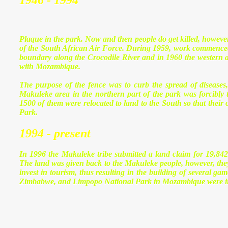
1946 - 1994
Plaque in the park. Now and then people do get killed, howeve
of the South African Air Force. During 1959, work commenced 
boundary along the Crocodile River
and in 1960 the western a
with Mozambique.
The purpose of the fence was to curb the spread of diseases,
Makuleke area in the northern part of the park was forcibly
1500 of them were relocated to land to the South so that their 
Park.
1994 - present
In 1996 the Makuleke tribe submitted a land claim
for 19,842
The land was given back to the Makuleke people, however, they c
invest in tourism, thus resulting in the building of several 
Zimbabwe
, and
Limpopo National Park
in
Mozambique
were i