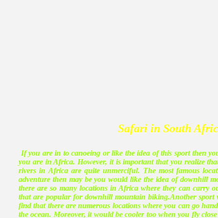
Safari in South Afri
If you are in to canoeing or like the idea of this sport then y
you are in Africa. However, it is important that you realize th
rivers in Africa are quite unmerciful. The most famous locat
adventure then may be you would like the idea of downhill mo
there are so many locations in Africa where they can carry o
that are popular for downhill mountain biking.Another sport 
find that there are numerous locations where you can go hand 
the ocean. Moreover, it would be cooler too when you fly clos