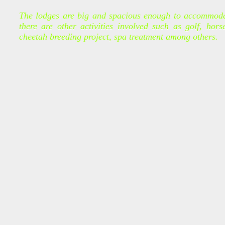
The lodges are big and spacious enough to accommodate
there are other activities involved such as golf, horse
cheetah breeding project, spa treatment among others.