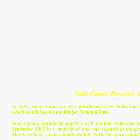
Sabi Game Reserve 1
In 1895, Jakob Louis van Wyk introduced in the Volksraad of
which would become the Kruger National Park.
That motion, introduced together with another Volksraad 
September 1895 by a majority of one vote, resulted in the p
March 1898,of a Government Wildlife Park.This park would