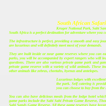
South African Safari
Kruger National Park, Sabi Sa
South Africa is a perfect destination for adventure where you 
The infrastructure is perfect, providing a smooth and easy jo
are luxurious and will definitely meet most of your demands.
They are built inside or near game reserves where you can ea
parks, you will be accompanied by expert rangers who will lead
questions. There are also various private game park and gam
private game reserve with a variety of wild animals. These inc
other animals like zebras, cheetahs, hyenas and antelopes.
Luxurious lodges with excellent
the park. Self catering is pro
you can choose to buy from the 
You can also have delicious meals from the lodge hotel whic
game parks include the Sabi Sabi Private Game Reserve, Th
Sabi Sands Game Reserve. All these game reserves have luxuri