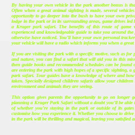
By having your own vehicle in the park another bonus is th
Often when a great animal sighting is made, several vehicle
opportunity to go deeper into the bush to have your own priv
lodge in the park or in its surrounding areas, game drives led
a Kruger park safari. The benefits of this route of game
experienced and knowledgeable guide to take you around the
otherwise have noticed. You’ll have your own personal tracker t
your vehicle will have a radio which informs you when a great s
If you are visiting the park with a specific motive, such as fo
and nature, you can find a safari that will aid you in this mi
then guide books and recommended schedules can be found onl
are entering the park with high hopes of a specific sighting, a 
park safari. Tour guides have a knowledge of where and how 
taken. Specially designed children safaris allow your children t
environment and animals they are seeing.
This option gives parents the opportunity to go on longer ga
planning a Kruger Park Safari without a doubt you’ll be able t
of whether you’re staying in the park or outside of its gate
customise how you experience it. Whether you choose to drive 
in the park will be thrilling and magical, leaving you satisfied