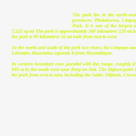
The park lies in the north-ea
provinces. Phalaborwa, Limpop
Park. It is one of the largest
7,523 sq mi The park is approximately 360 kilometres 220 mi lo
the park is 90 kilometres 56 mi wide from east to west.
To the north and south of the park two rivers, the Limpopo and 
Lebombo Mountains separate it from Mozambique.
Its western boundary runs parallel with this range, roughly 6
840 m in the south-west near Berg-en-Dal. The highest point in
the park from west to east, including the Sabie, Olifants, Cro