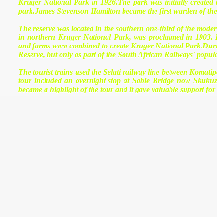
Kruger National Park in 1926.The park was initially created 
park.James Stevenson Hamilton became the first warden of the 
The reserve was located in the southern one-third of the mod
in northern Kruger National Park, was proclaimed in 1903.
and farms were combined to create Kruger National Park.During 
Reserve, but only as part of the South African Railways' popu
The tourist trains used the Selati railway line between Koma
tour included an overnight stop at Sabie Bridge now Skukuza
became a highlight of the tour and it gave valuable support fo