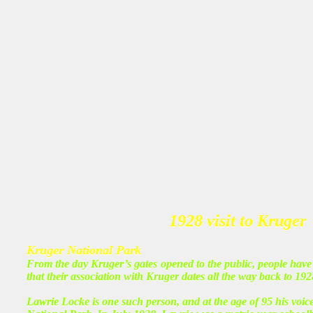
1928 visit to Kruger
Kruger National Park
From the day Kruger’s gates opened to the public, people have 
that their association with Kruger dates all the way back to 192
Lawrie Locke is one such person, and at the age of 95 his voice 