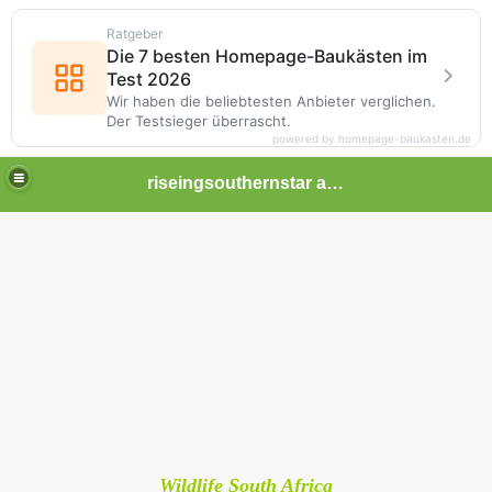
Ratgeber
Die 7 besten Homepage-Baukästen im
Test 2026
Wir haben die beliebtesten Anbieter verglichen.
Der Testsieger überrascht.
powered by homepage-baukasten.de
riseingsouthernstar africa
Wildlife South Africa