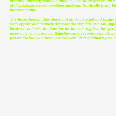
to sing in harmony with one another. The sound heralds the comi
of day. A bizarre creature shoots past you, frantically flying b
the second time.
The horseshoe bat dips down and grabs a cricket and hastily fl
stars appear and sparsely decorate the sky. The crimson appe
burns on and sets the tone for an intimate night to be spen
investigate your presence. It dashes away as soon as it notices y
you realise that you are in a world were life is not interrupted 