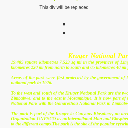
This div will be replaced
ation
life
Kruger National Pa
19,485 square kilometres 7,523 sq mi in the provinces of L
kilometres 220 mi from north to south and 65 kilometres 40 mi f
Areas of the park were first protected by the government of 
national park in 1926.
ers
To the west and south of the Kruger National Park are the t
Zimbabwe, and to the east is Mozambique. It is now part of 
National Park with the Gonarezhou National Park in Zimbab
The park is part of the Kruger to Canyons Biosphere, an area
Organization UNESCO as anInternational Man and Biosphere 
to the different camps.The park is the site of the popular eyewit