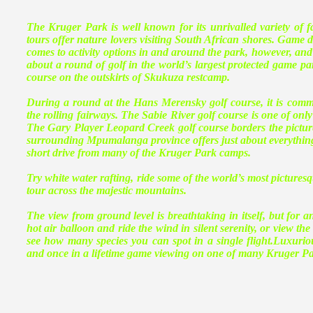
The Kruger Park is well known for its unrivalled variety of
tours offer nature lovers visiting South African shores. Game dr
comes to activity options in and around the park, however, and 
about a round of golf in the world’s largest protected game p
course on the outskirts of Skukuza restcamp.
During a round at the Hans Merensky golf course, it is commo
the rolling fairways. The Sabie River golf course is one of o
The Gary Player Leopard Creek golf course borders the picture
surrounding Mpumalanga province offers just about everything a
short drive from many of the Kruger Park camps.
Try white water rafting, ride some of the world’s most pictures
tour across the majestic mountains.
The view from ground level is breathtaking in itself, but for an
hot air balloon and ride the wind in silent serenity, or view the
see how many species you can spot in a single flight.Luxurio
and once in a lifetime game viewing on one of many Kruger Park