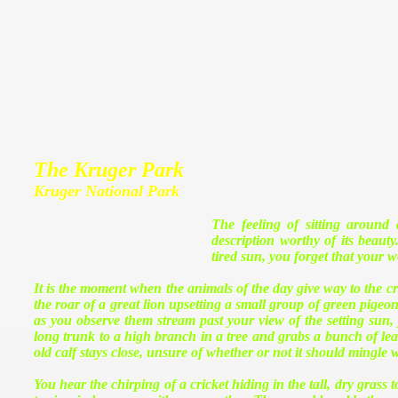
The Kruger Park
Kruger National Park
The feeling of sitting around
description worthy of its beaut
tired sun, you forget that your w
It is the moment when the animals of the day give way to the crea
the roar of a great lion upsetting a small group of green pigeon
as you observe them stream past your view of the setting sun, y
long trunk to a high branch in a tree and grabs a bunch of leaves
old calf stays close, unsure of whether or not it should mingle 
You hear the chirping of a cricket hiding in the tall, dry grass t