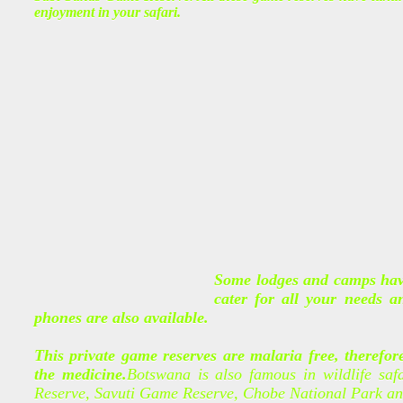
enjoyment in your safari.
Some lodges and camps have
cater for all your needs 
phones are also available.
This private game reserves are malaria free, therefor
the medicine.
Botswana is also famous in wildlife saf
Reserve, Savuti Game Reserve, Chobe National Park a