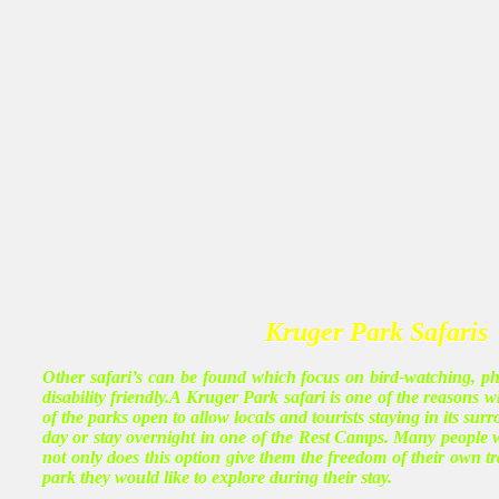
Kruger Park Safaris
Other safari’s can be found which focus on bird-watching, ph
disability friendly.A Kruger Park safari is one of the reasons
of the parks open to allow locals and tourists staying in its su
day or stay overnight in one of the Rest Camps. Many people wh
not only does this option give them the freedom of their own t
park they would like to explore during their stay.