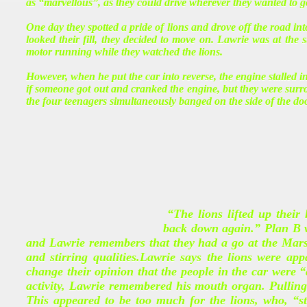
as “marvellous”, as they could drive wherever they wanted to g
One day they spotted a pride of lions and drove off the road in
looked their fill, they decided to move on. Lawrie was at the s
motor running while they watched the lions.
However, when he put the car into reverse, the engine stalled i
if someone got out and cranked the engine, but they were surro
the four teenagers simultaneously banged on the side of the do
“The lions lifted up their
back down again.” Plan B wa
and Lawrie remembers that they had a go at the Marse
and stirring qualities.Lawrie says the lions were ap
change their opinion that the people in the car were “a
activity, Lawrie remembered his mouth organ. Pulling 
This appeared to be too much for the lions, who, “s