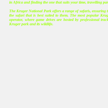
in Africa and finding the one that suits your time, travelling pa
The Kruger National Park offers a range of safaris, ensuring th
the safari that is best suited to them. The most popular Krug
operator, where game drives are hosted by professional tr
Kruger park and its wildlife.