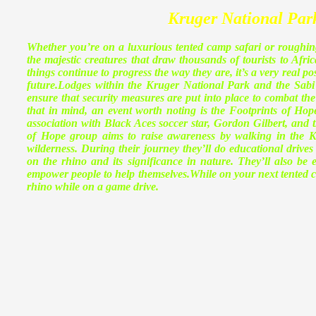
Kruger National Par
Whether you’re on a luxurious tented camp safari or roughing 
the majestic creatures that draw thousands of tourists to Afric
things continue to progress the way they are, it’s a very real po
future.
Lodges within the Kruger National Park and the Sabi Sa
ensure that security measures are put into place to combat the
that in mind, an event worth noting is the Footprints of Hop
association with Black Aces soccer star, Gordon Gilbert, and 
of Hope group aims to raise awareness by walking in the Kr
wilderness. During their journey they’ll do educational driv
on the rhino and its significance in nature. They’ll also b
empower people to help themselves.While on your next tented ca
rhino while on a game drive.