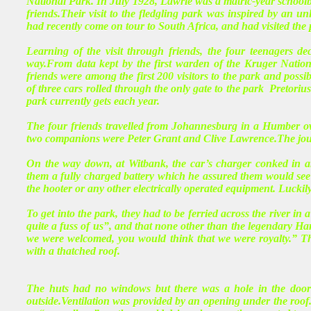
National Park. In July 1928, Lawrie was a matric-year schoolb
friends.Their visit to the fledgling park was inspired by an 
had recently come on tour to South Africa, and had visited the 
Learning of the visit through friends, the four teenagers de
way.From data kept by the first warden of the Kruger Nation
friends were among the first 200 visitors to the park and possi
of three cars rolled through the only gate to the park Pretorius
park currently gets each year.
The four friends travelled from Johannesburg in a Humber ow
two companions were Peter Grant and Clive Lawrence.The journey
On the way down, at Witbank, the car’s charger conked in an
them a fully charged battery which he assured them would see th
the hooter or any other electrically operated equipment. Luckily,
To get into the park, they had to be ferried across the river in
quite a fuss of us”, and that none other than the legendary Ha
we were welcomed, you would think that we were royalty.” Th
with a thatched roof.
The huts had no windows but there was a hole in the door w
outside.Ventilation was provided by an opening under the roof.